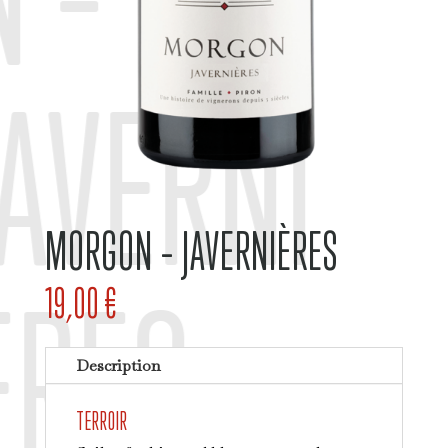
JAVERNI
MORGON – JAVERNIÈRES
ÈRES
19,00
€
Description
TERROIR