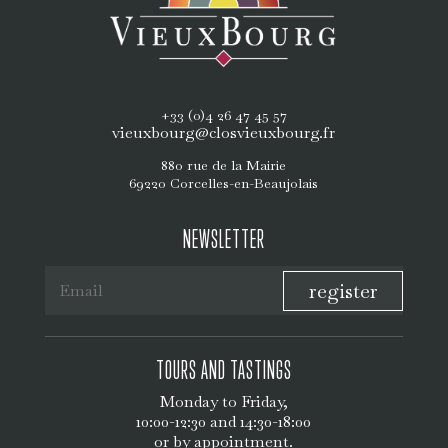
+33 (0)4 26 47 45 57
vieuxbourg@closvieuxbourg.fr
880 rue de la Mairie
69220 Corcelles-en-Beaujolais
NEWSLETTER
register
TOURS AND TASTINGS
Monday to Friday,
10:00-12:30 and 14:30-18:00
or by appointment.