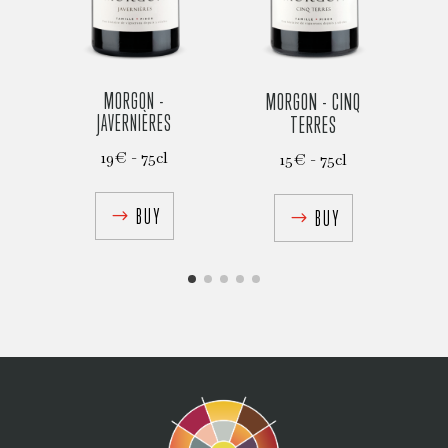
MORGON -
MORGON - CINQ
C
JAVERNIÈRES
TERRES
19€ - 75cl
15€ - 75cl
BUY
BUY