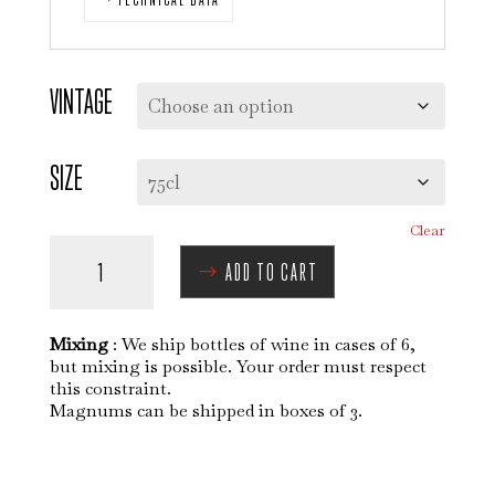
VINTAGE
SIZE
Clear
MORGON
ADD TO CART
-
JAVERNIÈRES
QUANTITY
Mixing
: We ship bottles of wine in cases of 6,
but mixing is possible. Your order must respect
this constraint.
Magnums can be shipped in boxes of 3.