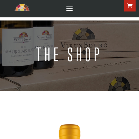
THE SHOP