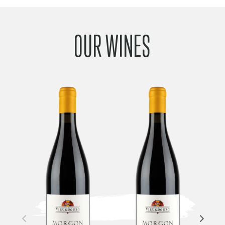
OUR WINES