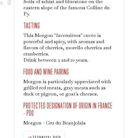
Soils of schist and bluestone on the
eastern slope of the famous Colline du
Py.
TASTING
This Morgon "Javernières" cuvée is
powerful and spicy, with aromas and
flavors of cherries, morello cherries and
cranberries.
Drink between 2 and 10 years.
FOOD AND WINE PAIRING
Morgon is particularly appreciated with
grilled red meats, gray meats such as
duck or pigeon, or goat's cheeses.
PROTECTED DESIGNATION OF ORIGIN IN FRANCE
- PDO
Morgon - Cru du Beaujolais
TECHNICAL DATA