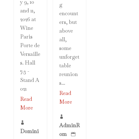
y 9, 10
g
and 11,
encount
2026 at
ers, but
Wine
above
Paris
all,
Porte de
some
Versaille
unforget
s. Hall
table
7.3 -
reunion
Stand A
s...
021
Read
Read
More
More


AdminR
Domini
om
