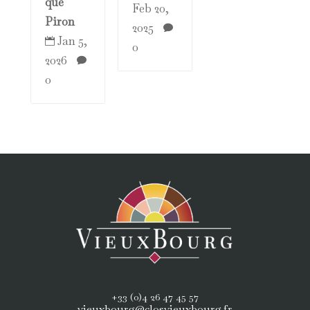
que
Feb 20,
Piron
2025

Jan 5,

0
2026

0
+33 (0)4 26 47 45 57
vieuxbourg@closvieuxbourg.fr