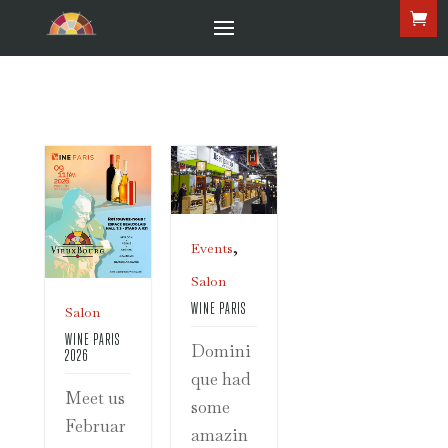
,
Events
Salon
WINE PARIS
Salon
WINE PARIS
Domini
2026
que had
Meet us
some
Februar
amazin