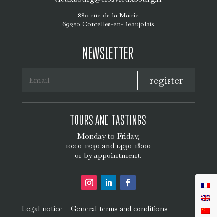
880 rue de la Mairie
69220 Corcelles-en-Beaujolais
NEWSLETTER
register
TOURS AND TASTINGS
Monday to Friday,
10:00-12:30 and 14:30-18:00
or by appointment.
–
Legal notice
General terms and conditions